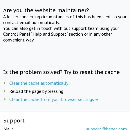
Are you the website maintainer?
A letter concerning circumstances of this has been sent to your
contact email automatically.
You can also get in touch with out support team using your
Control Panel "Help and Support" section or in any other
convenient way.
Is the problem solved? Try to reset the cache
Clear the cache automatically
Reload the page by pressing
Clear the cache from your browser settings
Support
Mail:
support@beget.com