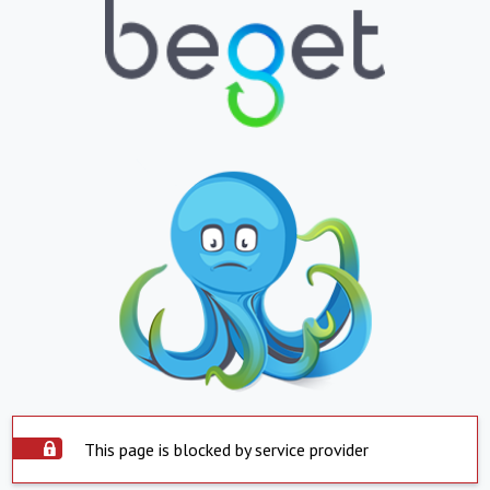
This page is blocked by service provider