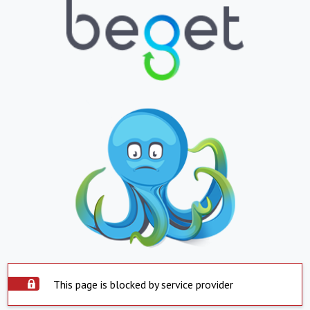
This page is blocked by service provider