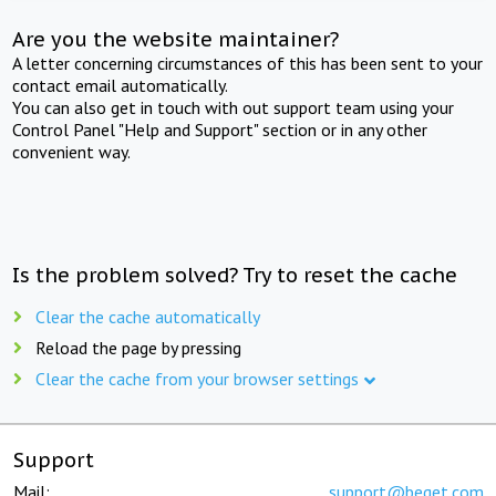
Are you the website maintainer?
A letter concerning circumstances of this has been sent to your
contact email automatically.
You can also get in touch with out support team using your
Control Panel "Help and Support" section or in any other
convenient way.
Is the problem solved? Try to reset the cache
Clear the cache automatically
Reload the page by pressing
Clear the cache from your browser settings
Support
Mail:
support@beget.com