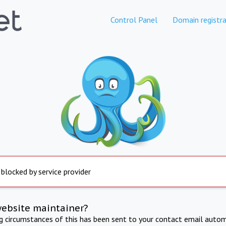
Control Panel
Domain registra
 blocked by service provider
website maintainer?
ng circumstances of this has been sent to your contact email autom