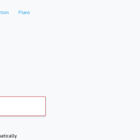
tion
Plans
atically.