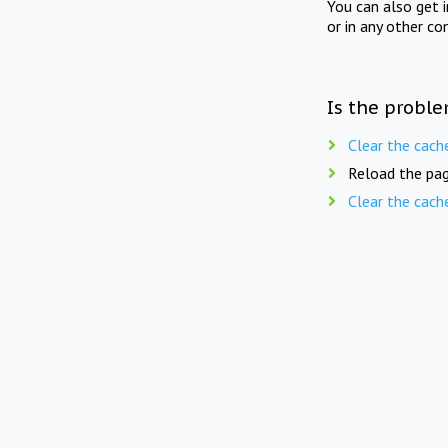
You can also get 
or in any other co
Is the proble
Clear the cach
Reload the pag
Clear the cach