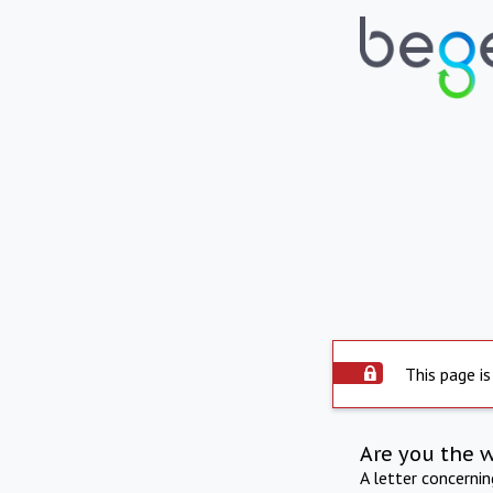
This page is
Are you the 
A letter concerni