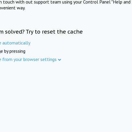
in touch with out support team using your Control Panel "Help and 
nvenient way.
m solved? Try to reset the cache
e automatically
e by pressing
e from your browser settings