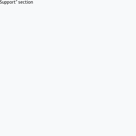
Support" section