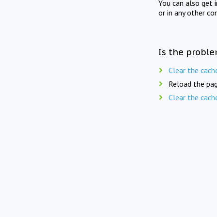
You can also get 
or in any other co
Is the proble
Clear the cach
Reload the pag
Clear the cach