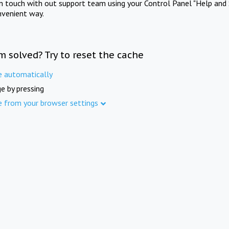
in touch with out support team using your Control Panel "Help and 
nvenient way.
m solved? Try to reset the cache
e automatically
e by pressing
e from your browser settings