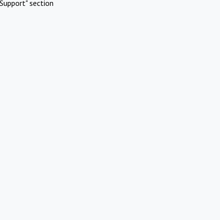
Support" section