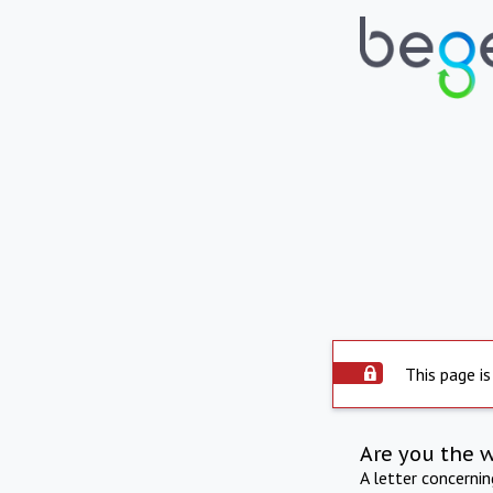
This page is
Are you the 
A letter concerni