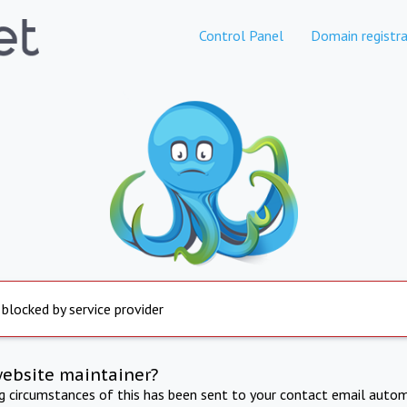
Control Panel
Domain registra
 blocked by service provider
website maintainer?
ng circumstances of this has been sent to your contact email autom