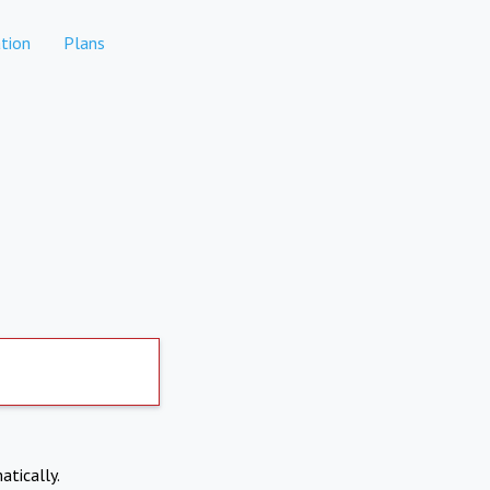
tion
Plans
atically.