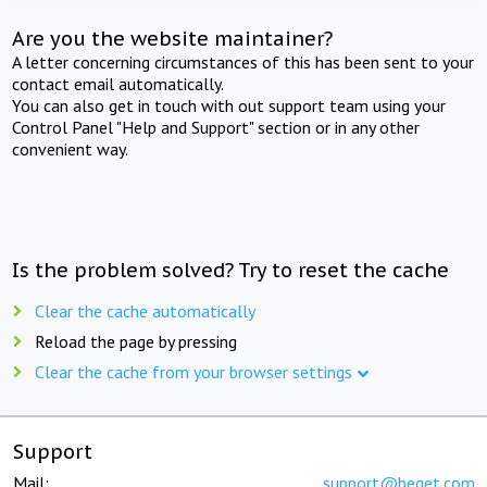
Are you the website maintainer?
A letter concerning circumstances of this has been sent to your
contact email automatically.
You can also get in touch with out support team using your
Control Panel "Help and Support" section or in any other
convenient way.
Is the problem solved? Try to reset the cache
Clear the cache automatically
Reload the page by pressing
Clear the cache from your browser settings
Support
Mail:
support@beget.com