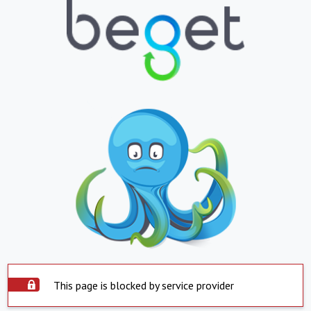
This page is blocked by service provider