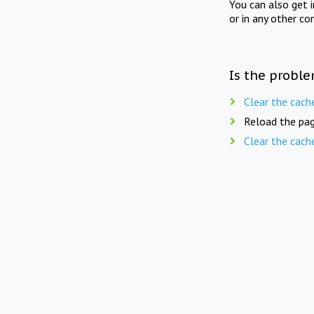
You can also get 
or in any other co
Is the proble
Clear the cach
Reload the pag
Clear the cach