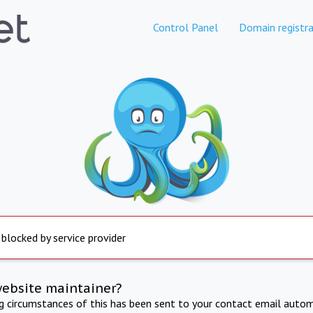
Control Panel
Domain registra
 blocked by service provider
website maintainer?
ng circumstances of this has been sent to your contact email autom