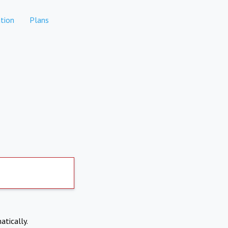
tion
Plans
atically.