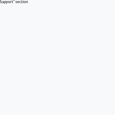
Support" section