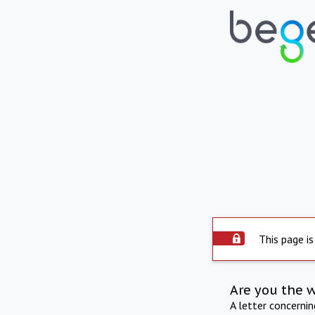
This page is
Are you the 
A letter concerni