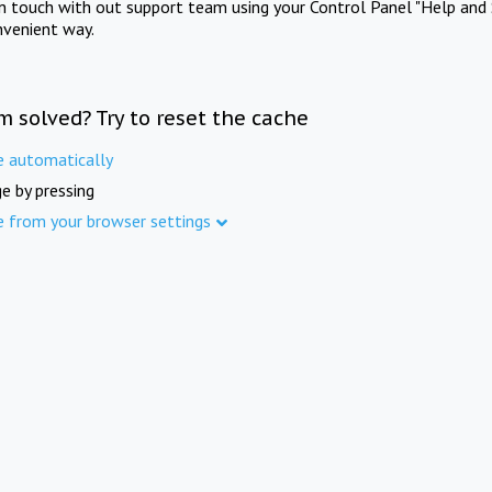
in touch with out support team using your Control Panel "Help and 
nvenient way.
m solved? Try to reset the cache
e automatically
e by pressing
e from your browser settings