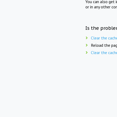
You can also get 
or in any other co
Is the proble
Clear the cach
Reload the pag
Clear the cach