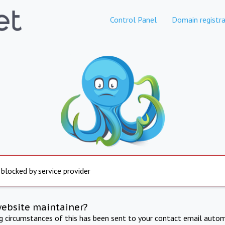
Control Panel
Domain registra
 blocked by service provider
website maintainer?
ng circumstances of this has been sent to your contact email autom