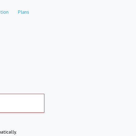
tion
Plans
atically.