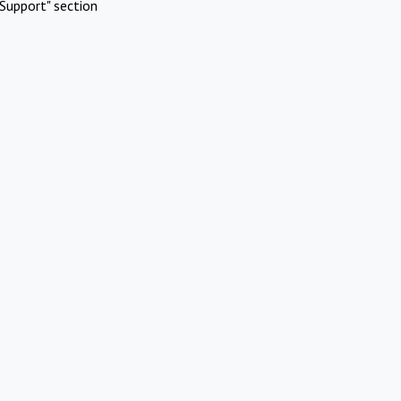
Support" section