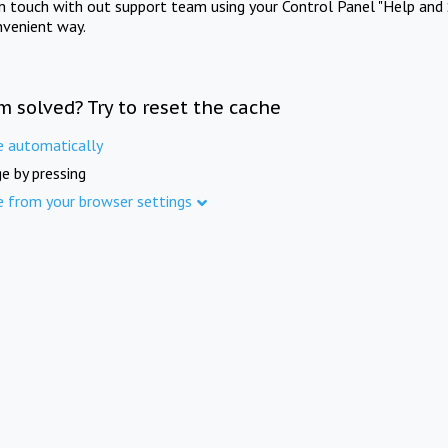
in touch with out support team using your Control Panel "Help and 
nvenient way.
m solved? Try to reset the cache
e automatically
e by pressing
e from your browser settings