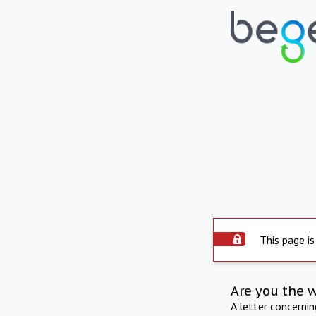
This page is
Are you the 
A letter concerni