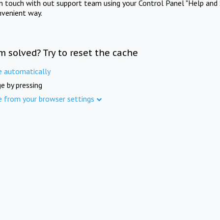
in touch with out support team using your Control Panel "Help and 
nvenient way.
m solved? Try to reset the cache
e automatically
e by pressing
e from your browser settings