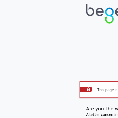
This page is
Are you the 
A letter concerni