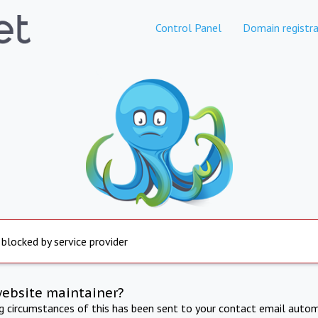
Control Panel
Domain registra
 blocked by service provider
website maintainer?
ng circumstances of this has been sent to your contact email autom