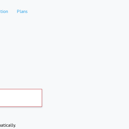
tion
Plans
atically.