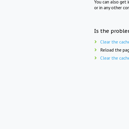
You can also get 
or in any other co
Is the proble
Clear the cach
Reload the pag
Clear the cach