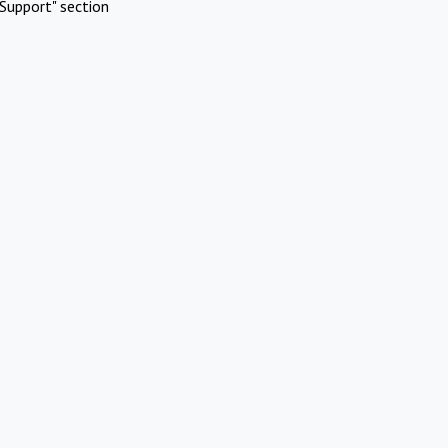
Support" section