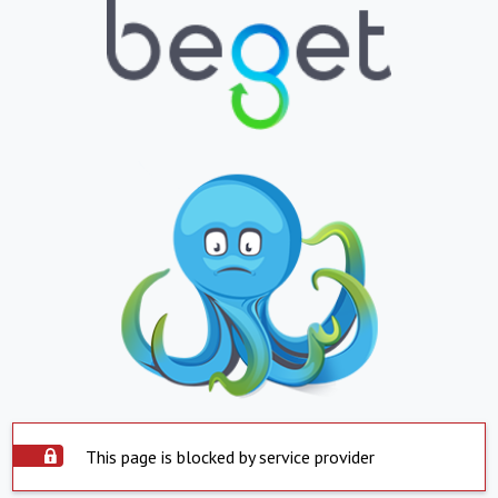
This page is blocked by service provider