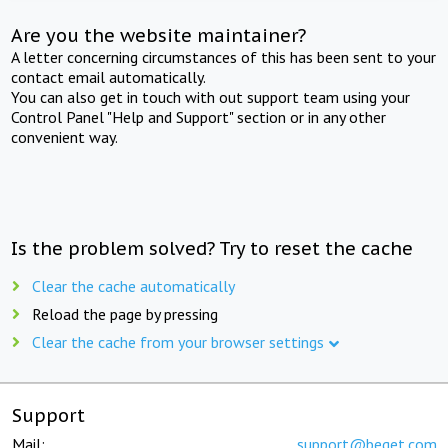
Are you the website maintainer?
A letter concerning circumstances of this has been sent to your
contact email automatically.
You can also get in touch with out support team using your
Control Panel "Help and Support" section or in any other
convenient way.
Is the problem solved? Try to reset the cache
Clear the cache automatically
Reload the page by pressing
Clear the cache from your browser settings
Support
Mail:
support@beget.com