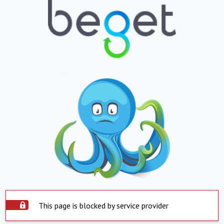
This page is blocked by service provider