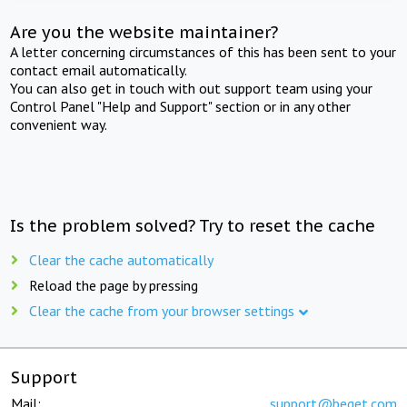
Are you the website maintainer?
A letter concerning circumstances of this has been sent to your
contact email automatically.
You can also get in touch with out support team using your
Control Panel "Help and Support" section or in any other
convenient way.
Is the problem solved? Try to reset the cache
Clear the cache automatically
Reload the page by pressing
Clear the cache from your browser settings
Support
Mail:
support@beget.com