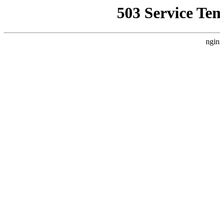
503 Service Te
ngin