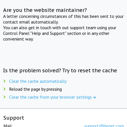
Are you the website maintainer?
A letter concerning circumstances of this has been sent to your
contact email automatically.
You can also get in touch with out support team using your
Control Panel "Help and Support" section or in any other
convenient way.
Is the problem solved? Try to reset the cache
Clear the cache automatically
Reload the page by pressing
Clear the cache from your browser settings
Support
Mail:
support@beget.com