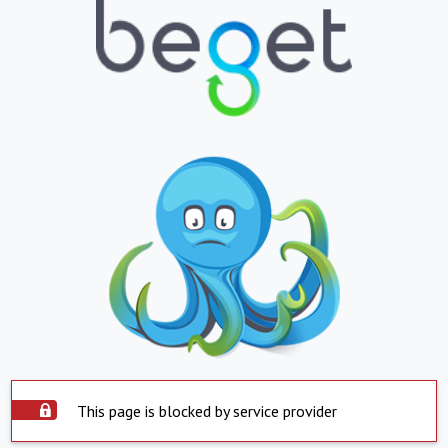
This page is blocked by service provider