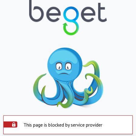
This page is blocked by service provider