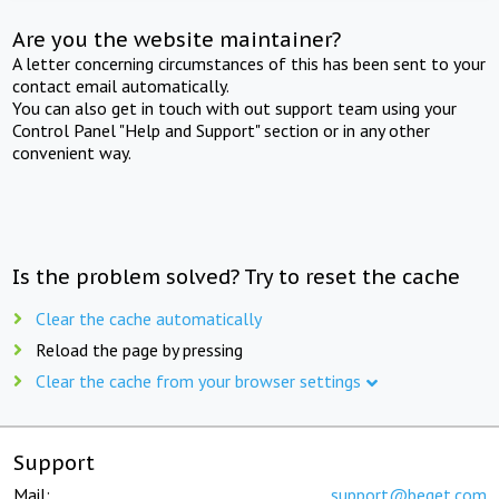
Are you the website maintainer?
A letter concerning circumstances of this has been sent to your
contact email automatically.
You can also get in touch with out support team using your
Control Panel "Help and Support" section or in any other
convenient way.
Is the problem solved? Try to reset the cache
Clear the cache automatically
Reload the page by pressing
Clear the cache from your browser settings
Support
Mail:
support@beget.com