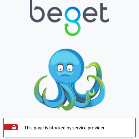
This page is blocked by service provider