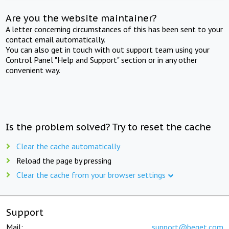
Are you the website maintainer?
A letter concerning circumstances of this has been sent to your
contact email automatically.
You can also get in touch with out support team using your
Control Panel "Help and Support" section or in any other
convenient way.
Is the problem solved? Try to reset the cache
Clear the cache automatically
Reload the page by pressing
Clear the cache from your browser settings
Support
Mail:
support@beget.com