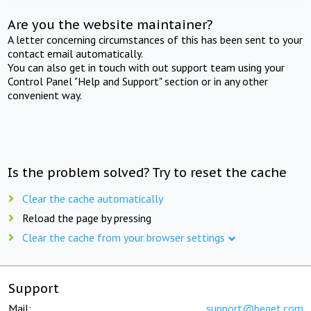
Are you the website maintainer?
A letter concerning circumstances of this has been sent to your
contact email automatically.
You can also get in touch with out support team using your
Control Panel "Help and Support" section or in any other
convenient way.
Is the problem solved? Try to reset the cache
Clear the cache automatically
Reload the page by pressing
Clear the cache from your browser settings
Support
Mail:
support@beget.com