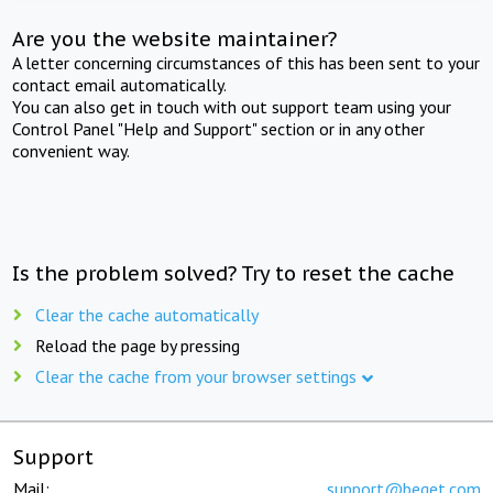
Are you the website maintainer?
A letter concerning circumstances of this has been sent to your
contact email automatically.
You can also get in touch with out support team using your
Control Panel "Help and Support" section or in any other
convenient way.
Is the problem solved? Try to reset the cache
Clear the cache automatically
Reload the page by pressing
Clear the cache from your browser settings
Support
Mail:
support@beget.com