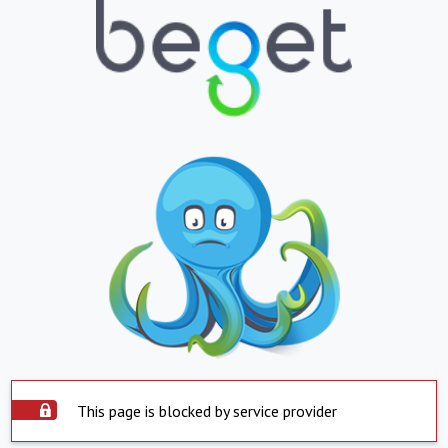
This page is blocked by service provider