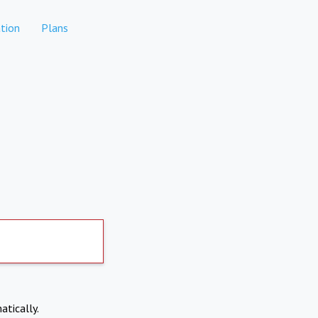
tion
Plans
atically.