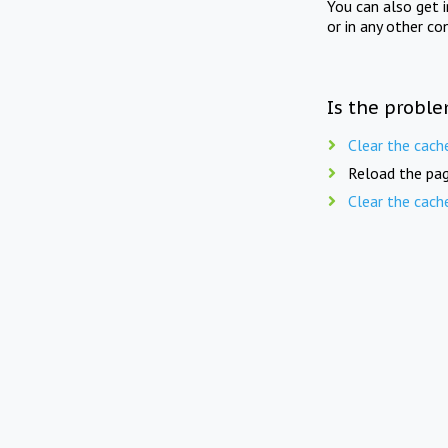
You can also get 
or in any other co
Is the proble
Clear the cach
Reload the pag
Clear the cach