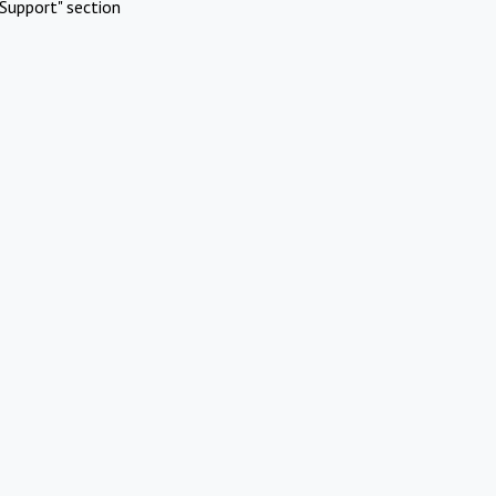
Support" section