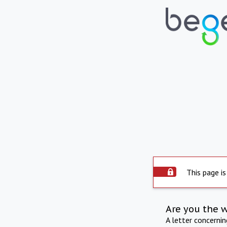
This page is
Are you the 
A letter concerni