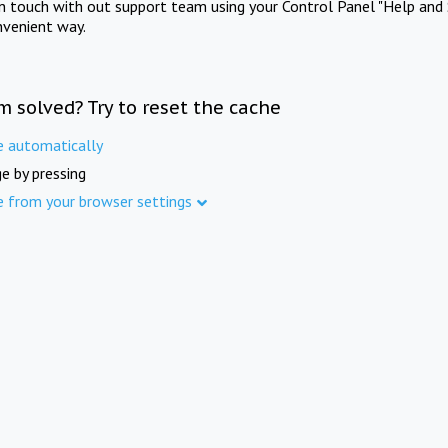
in touch with out support team using your Control Panel "Help and 
nvenient way.
m solved? Try to reset the cache
e automatically
e by pressing
e from your browser settings