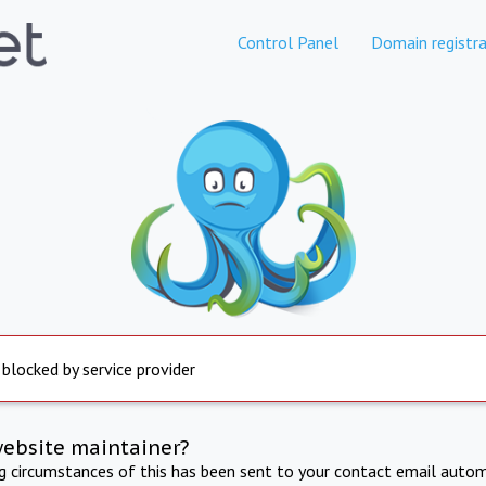
Control Panel
Domain registra
 blocked by service provider
website maintainer?
ng circumstances of this has been sent to your contact email autom