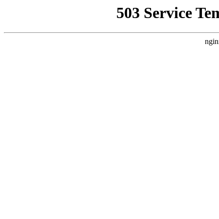
503 Service Te
ngin