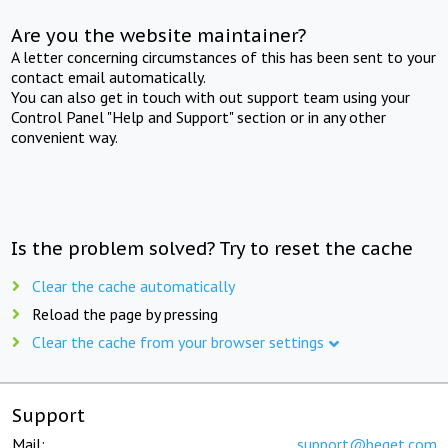
Are you the website maintainer?
A letter concerning circumstances of this has been sent to your
contact email automatically.
You can also get in touch with out support team using your
Control Panel "Help and Support" section or in any other
convenient way.
Is the problem solved? Try to reset the cache
Clear the cache automatically
Reload the page by pressing
Clear the cache from your browser settings
Support
Mail:
support@beget.com