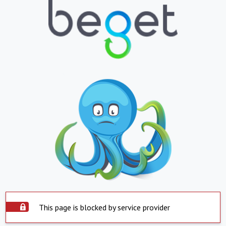
This page is blocked by service provider