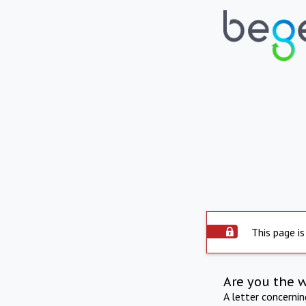
This page is
Are you the 
A letter concerni