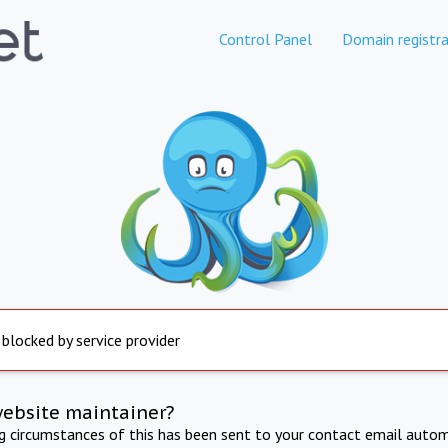
Control Panel
Domain registra
 blocked by service provider
website maintainer?
ng circumstances of this has been sent to your contact email autom