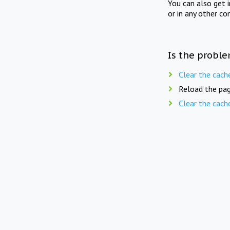
You can also get 
or in any other co
Is the proble
Clear the cach
Reload the pag
Clear the cach