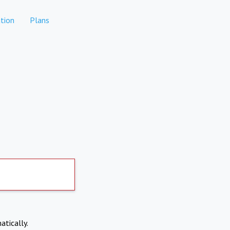
tion
Plans
atically.