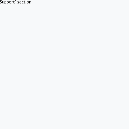
Support" section