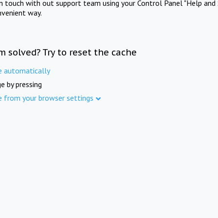
in touch with out support team using your Control Panel "Help and 
nvenient way.
m solved? Try to reset the cache
e automatically
e by pressing
e from your browser settings