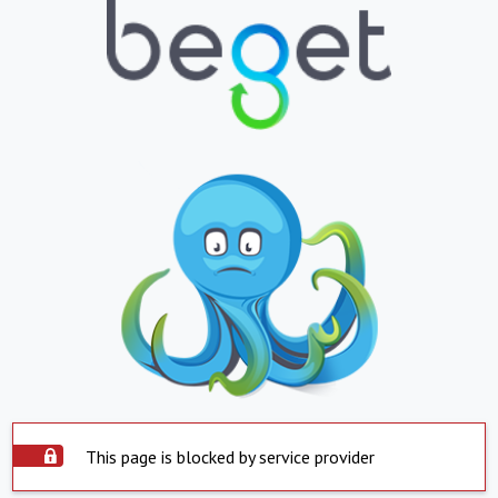
This page is blocked by service provider