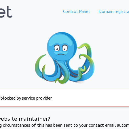
Control Panel
Domain registra
 blocked by service provider
website maintainer?
ng circumstances of this has been sent to your contact email autom