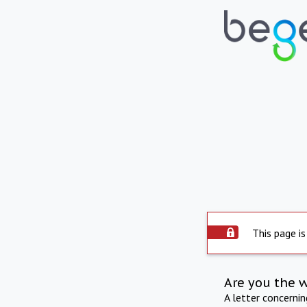
This page is
Are you the 
A letter concerni