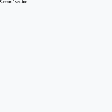
Support" section