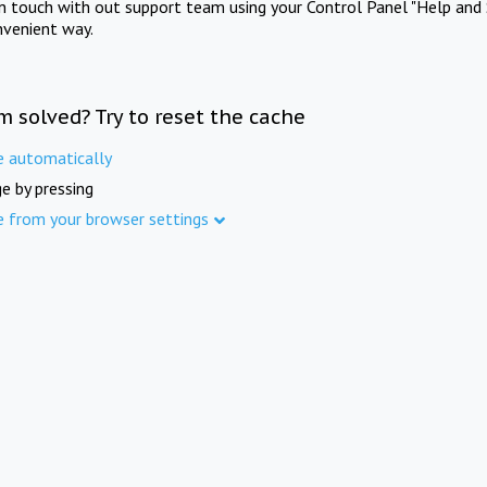
in touch with out support team using your Control Panel "Help and 
nvenient way.
m solved? Try to reset the cache
e automatically
e by pressing
e from your browser settings