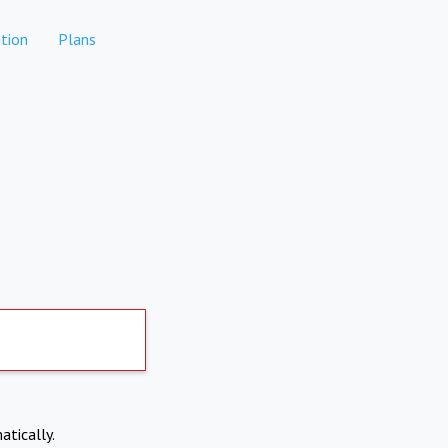
tion
Plans
atically.