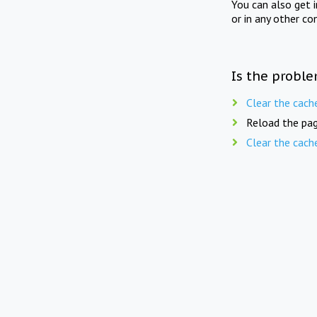
You can also get 
or in any other co
Is the proble
Clear the cach
Reload the pag
Clear the cach