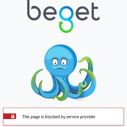
This page is blocked by service provider