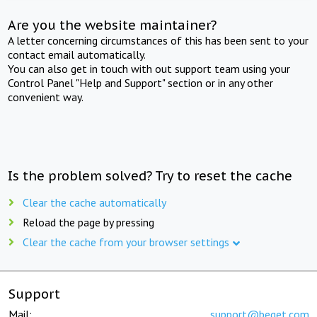
Are you the website maintainer?
A letter concerning circumstances of this has been sent to your
contact email automatically.
You can also get in touch with out support team using your
Control Panel "Help and Support" section or in any other
convenient way.
Is the problem solved? Try to reset the cache
Clear the cache automatically
Reload the page by pressing
Clear the cache from your browser settings
Support
Mail:
support@beget.com