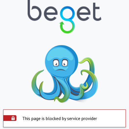
This page is blocked by service provider