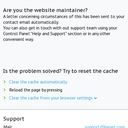
Are you the website maintainer?
A letter concerning circumstances of this has been sent to your
contact email automatically.
You can also get in touch with out support team using your
Control Panel "Help and Support" section or in any other
convenient way.
Is the problem solved? Try to reset the cache
Clear the cache automatically
Reload the page by pressing
Clear the cache from your browser settings
Support
Mail:
support@beget.com