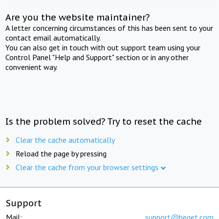
Are you the website maintainer?
A letter concerning circumstances of this has been sent to your
contact email automatically.
You can also get in touch with out support team using your
Control Panel "Help and Support" section or in any other
convenient way.
Is the problem solved? Try to reset the cache
Clear the cache automatically
Reload the page by pressing
Clear the cache from your browser settings
Support
Mail:
support@beget.com