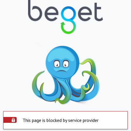
This page is blocked by service provider