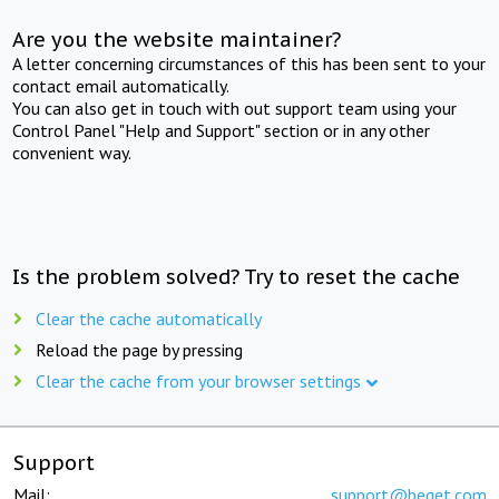
Are you the website maintainer?
A letter concerning circumstances of this has been sent to your
contact email automatically.
You can also get in touch with out support team using your
Control Panel "Help and Support" section or in any other
convenient way.
Is the problem solved? Try to reset the cache
Clear the cache automatically
Reload the page by pressing
Clear the cache from your browser settings
Support
Mail:
support@beget.com