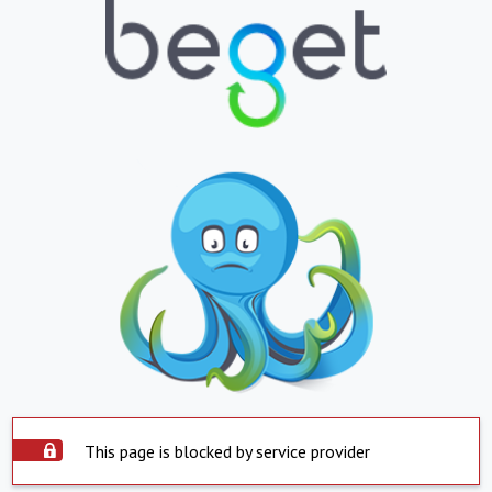
This page is blocked by service provider