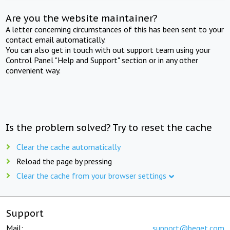
Are you the website maintainer?
A letter concerning circumstances of this has been sent to your
contact email automatically.
You can also get in touch with out support team using your
Control Panel "Help and Support" section or in any other
convenient way.
Is the problem solved? Try to reset the cache
Clear the cache automatically
Reload the page by pressing
Clear the cache from your browser settings
Support
Mail:
support@beget.com