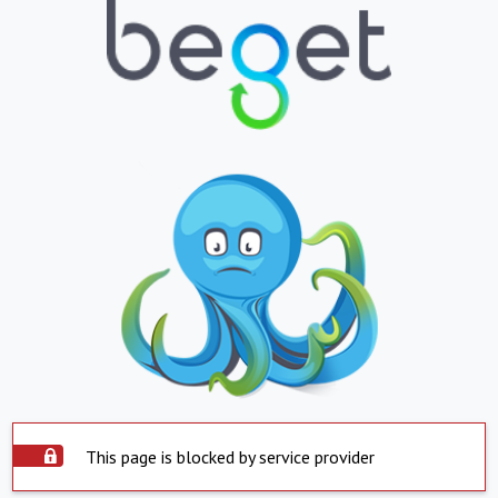
This page is blocked by service provider