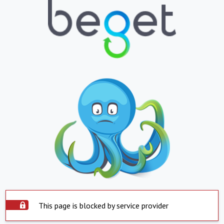
This page is blocked by service provider