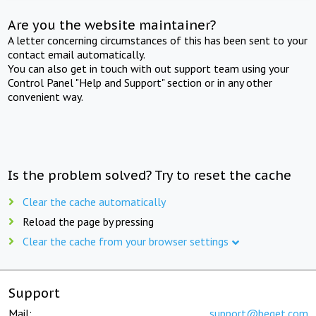
Are you the website maintainer?
A letter concerning circumstances of this has been sent to your
contact email automatically.
You can also get in touch with out support team using your
Control Panel "Help and Support" section or in any other
convenient way.
Is the problem solved? Try to reset the cache
Clear the cache automatically
Reload the page by pressing
Clear the cache from your browser settings
Support
Mail:
support@beget.com