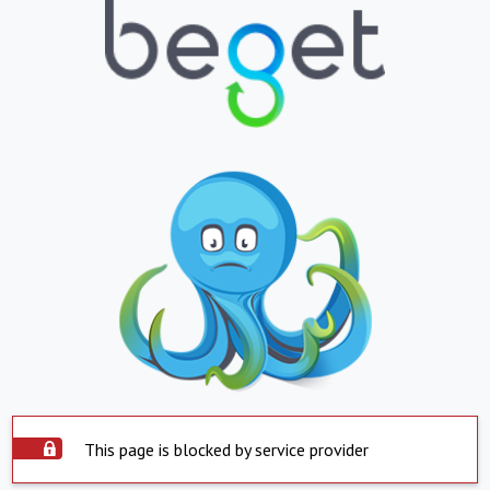
This page is blocked by service provider