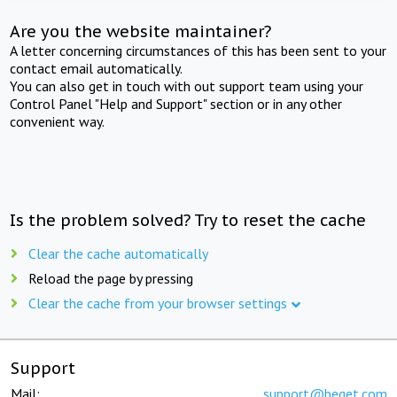
Are you the website maintainer?
A letter concerning circumstances of this has been sent to your
contact email automatically.
You can also get in touch with out support team using your
Control Panel "Help and Support" section or in any other
convenient way.
Is the problem solved? Try to reset the cache
Clear the cache automatically
Reload the page by pressing
Clear the cache from your browser settings
Support
Mail:
support@beget.com