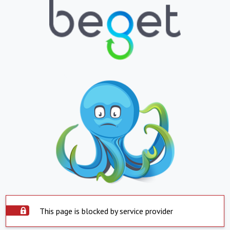
This page is blocked by service provider