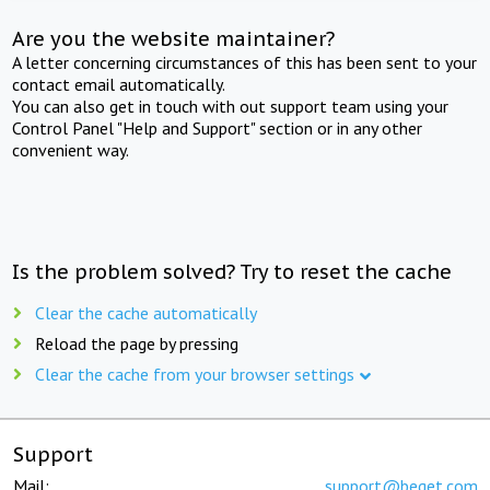
Are you the website maintainer?
A letter concerning circumstances of this has been sent to your
contact email automatically.
You can also get in touch with out support team using your
Control Panel "Help and Support" section or in any other
convenient way.
Is the problem solved? Try to reset the cache
Clear the cache automatically
Reload the page by pressing
Clear the cache from your browser settings
Support
Mail:
support@beget.com