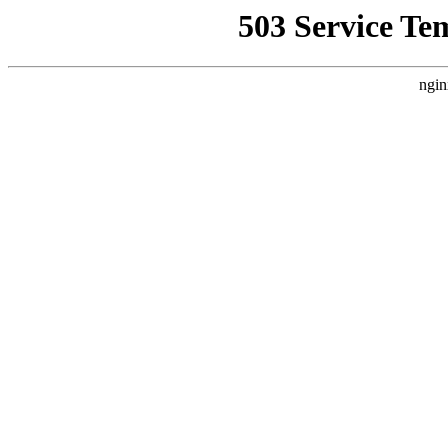
503 Service Te
ngin