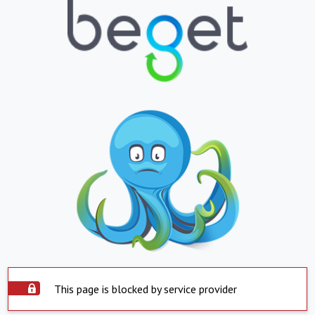
This page is blocked by service provider