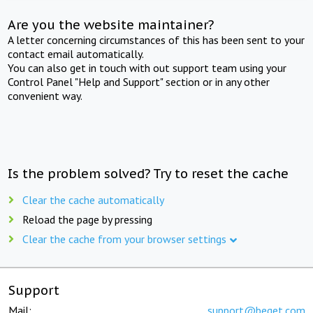
Are you the website maintainer?
A letter concerning circumstances of this has been sent to your
contact email automatically.
You can also get in touch with out support team using your
Control Panel "Help and Support" section or in any other
convenient way.
Is the problem solved? Try to reset the cache
Clear the cache automatically
Reload the page by pressing
Clear the cache from your browser settings
Support
Mail:
support@beget.com