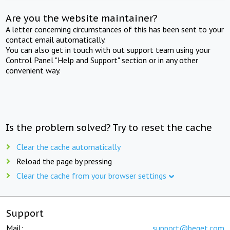
Are you the website maintainer?
A letter concerning circumstances of this has been sent to your
contact email automatically.
You can also get in touch with out support team using your
Control Panel "Help and Support" section or in any other
convenient way.
Is the problem solved? Try to reset the cache
Clear the cache automatically
Reload the page by pressing
Clear the cache from your browser settings
Support
Mail:
support@beget.com