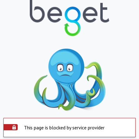
This page is blocked by service provider