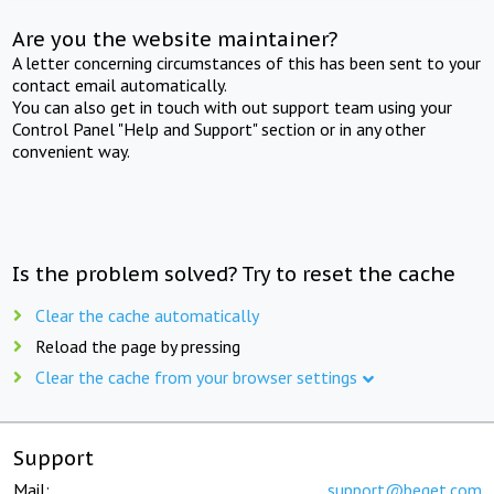
Are you the website maintainer?
A letter concerning circumstances of this has been sent to your
contact email automatically.
You can also get in touch with out support team using your
Control Panel "Help and Support" section or in any other
convenient way.
Is the problem solved? Try to reset the cache
Clear the cache automatically
Reload the page by pressing
Clear the cache from your browser settings
Support
Mail:
support@beget.com