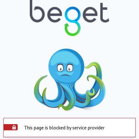
This page is blocked by service provider