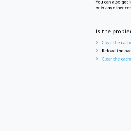
You can also get 
or in any other co
Is the proble
Clear the cach
Reload the pag
Clear the cach