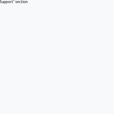
Support" section