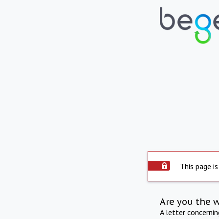
This page is
Are you the 
A letter concerni