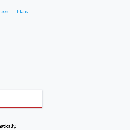
tion
Plans
atically.