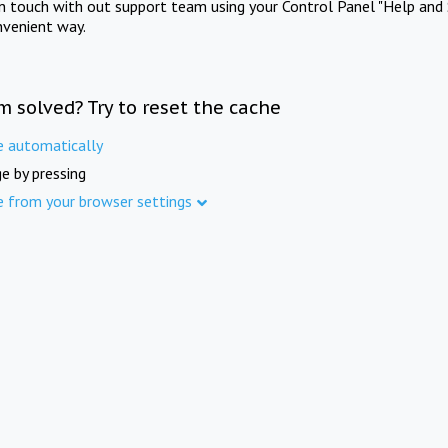
in touch with out support team using your Control Panel "Help and 
nvenient way.
m solved? Try to reset the cache
e automatically
e by pressing
e from your browser settings