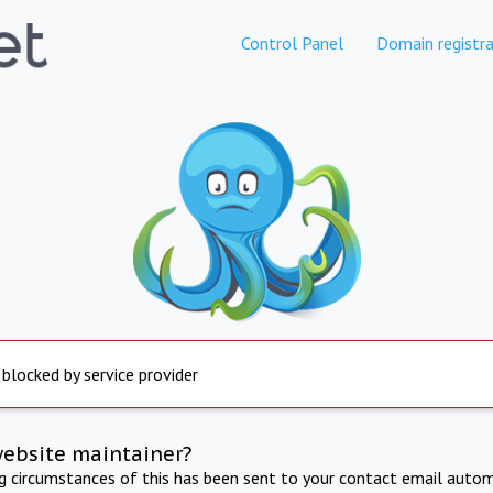
Control Panel
Domain registra
 blocked by service provider
website maintainer?
ng circumstances of this has been sent to your contact email autom