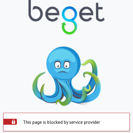
This page is blocked by service provider