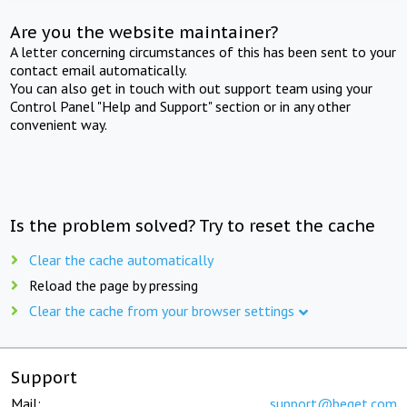
Are you the website maintainer?
A letter concerning circumstances of this has been sent to your
contact email automatically.
You can also get in touch with out support team using your
Control Panel "Help and Support" section or in any other
convenient way.
Is the problem solved? Try to reset the cache
Clear the cache automatically
Reload the page by pressing
Clear the cache from your browser settings
Support
Mail:
support@beget.com